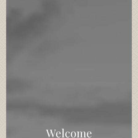
Welcome
What