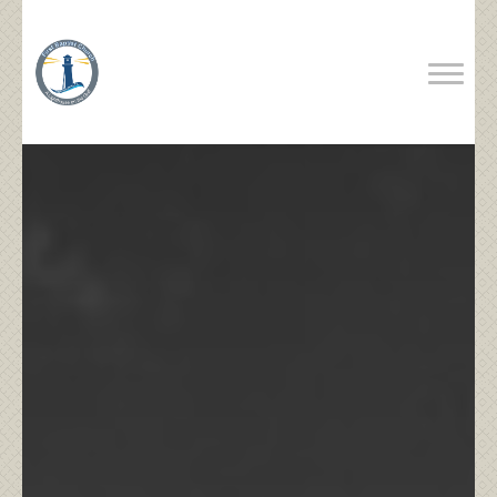
Previous
Next