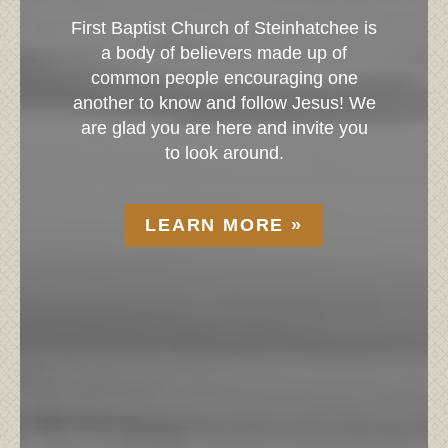
tist Church of Steinhatchee is
We count it a
y of believers made up of
join us. We k
 people encouraging one
church for the 
to know and follow Jesus! We
experience so 
 you are here and invite you
page to put
to look around.
LE
LEARN MORE »