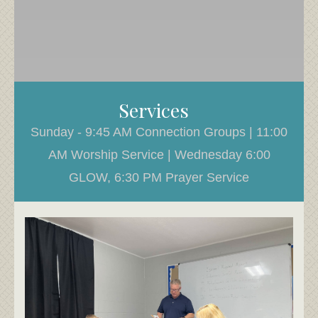
Services
Sunday - 9:45 AM Connection Groups | 11:00
AM Worship Service | Wednesday 6:00
GLOW, 6:30 PM Prayer Service