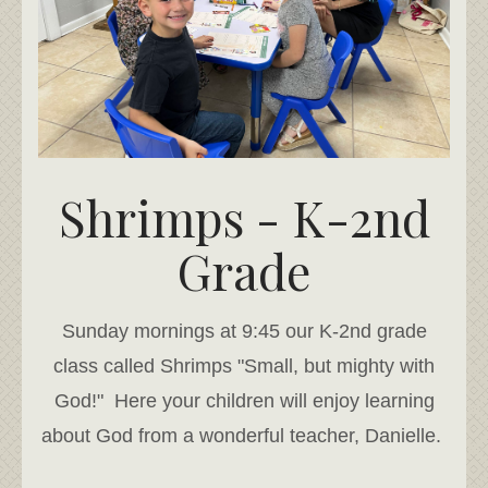
Shrimps - K-2nd
Grade
Sunday mornings at 9:45 our K-2nd grade
class called Shrimps "Small, but mighty with
God!" Here your children will enjoy learning
about God from a wonderful teacher, Danielle.