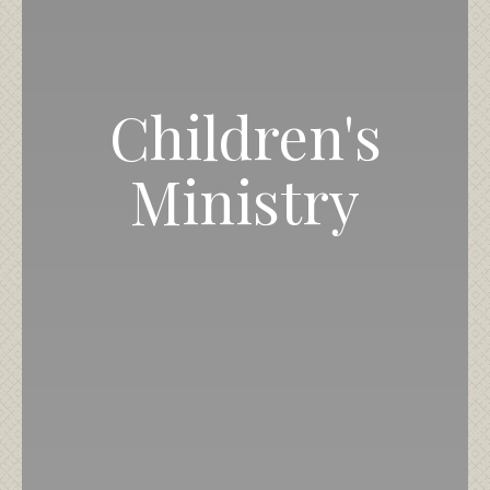
Children's
Ministry