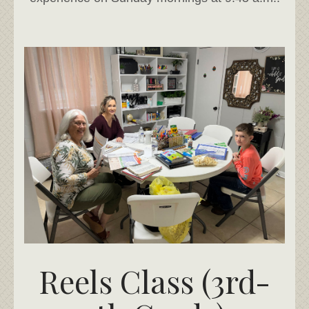
Reels Class (3rd-