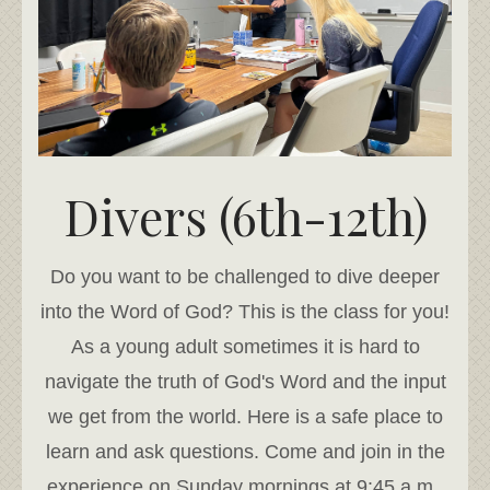
Divers (6th-12th)
Do you want to be challenged to dive deeper
into the Word of God? This is the class for you!
As a young adult sometimes it is hard to
navigate the truth of God's Word and the input
we get from the world. Here is a safe place to
learn and ask questions. Come and join in the
experience on Sunday mornings at 9:45 a.m..