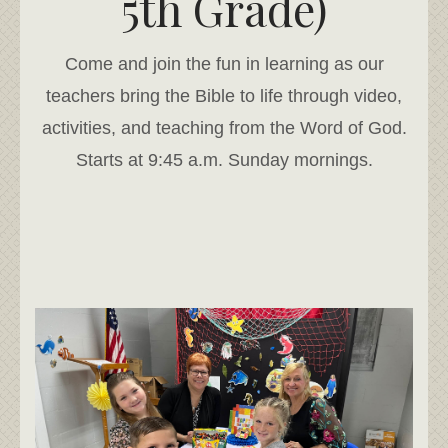
5th Grade)
Come and join the fun in learning as our
teachers bring the Bible to life through video,
activities, and teaching from the Word of God.
Starts at 9:45 a.m. Sunday mornings.