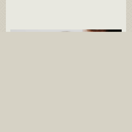
Little Bobbers -